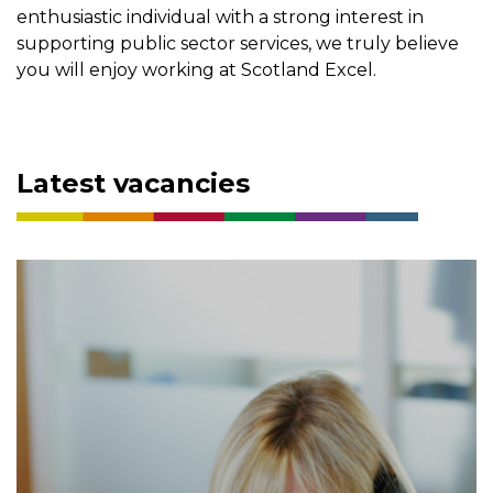
enthusiastic individual with a strong interest in
supporting public sector services, we truly believe
you will enjoy working at Scotland Excel.
Latest vacancies