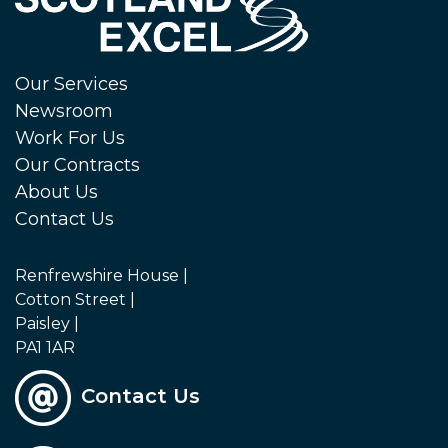
Our Services
Newsroom
Work For Us
Our Contracts
About Us
Contact Us
Renfrewshire House |
Cotton Street |
Paisley |
PA1 1AR
Contact Us