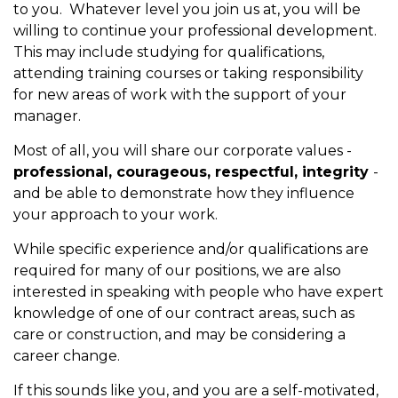
to you. Whatever level you join us at, you will be
willing to continue your professional development.
This may include studying for qualifications,
attending training courses or taking responsibility
for new areas of work with the support of your
manager.
Most of all, you will share our corporate values -
professional, courageous, respectful, integrity
-
and be able to demonstrate how they influence
your approach to your work.
While specific experience and/or qualifications are
required for many of our positions, we are also
interested in speaking with people who have expert
knowledge of one of our contract areas, such as
care or construction, and may be considering a
career change.
If this sounds like you, and you are a self-motivated,