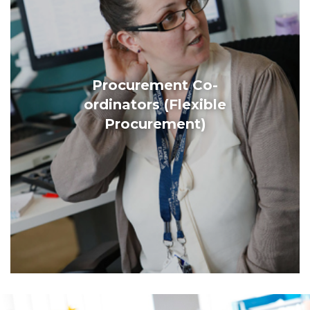
Procurement Co-
ordinators (Flexible
Procurement)