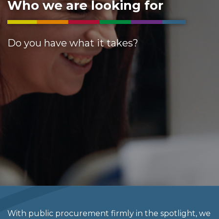
Who we are looking for
Do you have what it takes?
With public procurement firmly in the spotlight, we