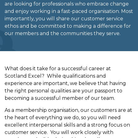
are looking for professionals who embrace change
and enjoy working in a fast-paced organisation. Most
importantly, you will share our customer service
ethos and be committed to making a difference for
our members and the communities they serve.
What does it take for a successful career at
Scotland Excel? While qualifications and
experience are important, we believe that having
the right personal qualities are your passport to
becoming a successful member of our team.
As a membership organisation, our customers are at
the heart of everything we do, so you will need
excellent interpersonal skills and a strong focus on
customer service. You will work closely with