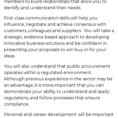
members to build relationships that allow you to
identify and understand their needs.
First-class communication skills will help you
influence, negotiate and achieve consensus with
customers, colleagues and suppliers. You will take a
strategic, evidence-based approach to developing
innovative business solutions
and be confident in
presenting your proposals to win buy-in for your
ideas.
You will also understand that public procurement
operates within a regulated environment.
Although previous experience in the sector may be
an advantage, it is more important that you can
demonstrate your ability to understand and apply
regulations, and follow processes that ensure
compliance.
Personal and career development will be important