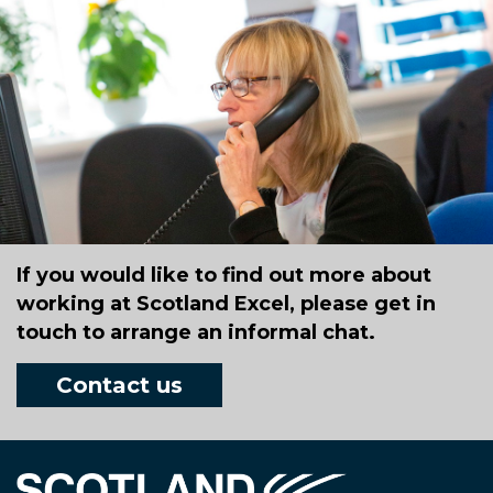
If you would like to find out more about
working at Scotland Excel, please get in
touch to arrange an informal chat.
Contact us