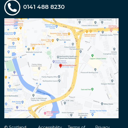
0141 488 8230
© Scotland
Accessibility
Terms of
Privacy