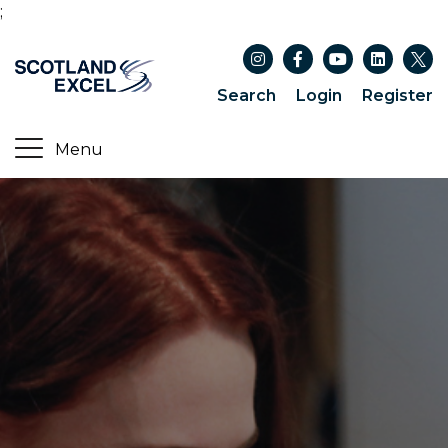
;
Search
Login
Register