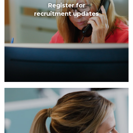
Register for
recruitment updates