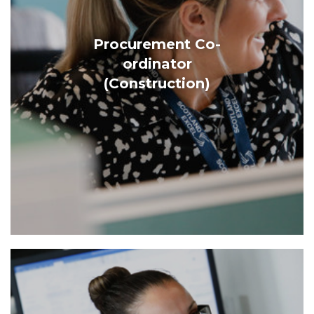
Procurement Co-
ordinator
(Construction)