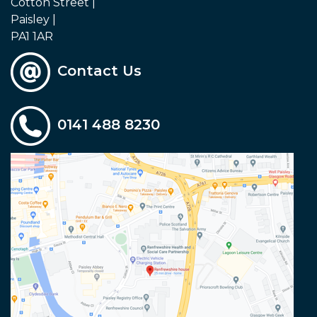
Cotton Street |
Paisley |
PA1 1AR
Contact Us
0141 488 8230