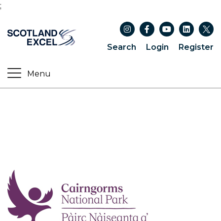
;
Search
Login
Register