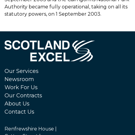
Authority became fully operational, taking on all its
statutory powers, on 1 September 2003.
Our Services
Newsroom
Work For Us
Our Contracts
About Us
Contact Us
Renfrewshire House |