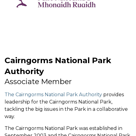
Cairngorms National Park
Authority
Associate Member
The Cairngorms National Park Authority
provides
leadership for the Cairngorms National Park,
tackling the big issues in the Park in a collaborative
way.
The Cairngorms National Park was established in
September 2003 and the Cairngorms National Park