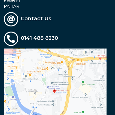
Paisley |
PA1 1AR
Contact Us
0141 488 8230