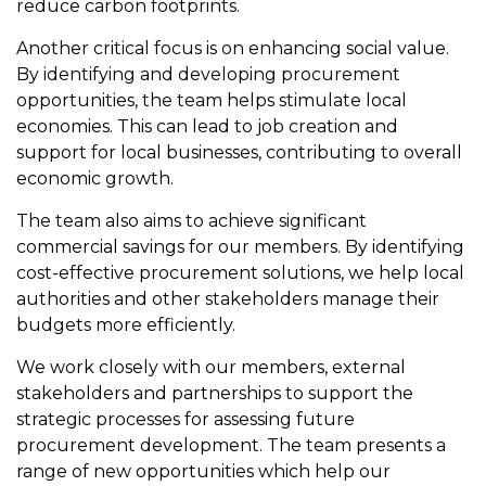
reduce carbon footprints.
Another critical focus is on enhancing social value.
By identifying and developing procurement
opportunities, the team helps stimulate local
economies. This can lead to job creation and
support for local businesses, contributing to overall
economic growth.
The team also aims to achieve significant
commercial savings for our members. By identifying
cost-effective procurement solutions, we help local
authorities and other stakeholders manage their
budgets more efficiently.
We work closely with our members, external
stakeholders and partnerships to support the
strategic processes for assessing future
procurement development. The team presents a
range of new opportunities which help our