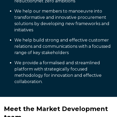
reduction/net zero ambitions
We help our members to manoeuvre into
transformative and innovative procurement
solutions by developing new frameworks and
initiatives
We help build strong and effective customer
relations and communications with a focussed
range of key stakeholders
We provide a formalised and streamlined
platform with strategically focused
methodology for innovation and effective
collaboration.
Meet the Market Development