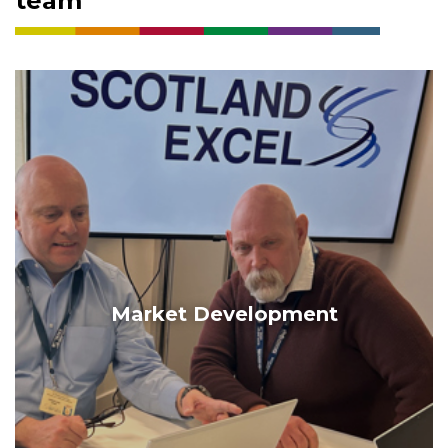
team
Market Development