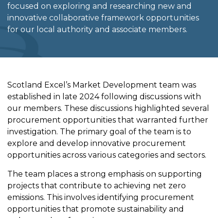
focused on exploring and researching new and
innovative collaborative framework opportunities
for our local authority and associate members.
Scotland Excel’s Market Development team was
established in late 2024 following discussions with
our members. These discussions highlighted several
procurement opportunities that warranted further
investigation. The primary goal of the team is to
explore and develop innovative procurement
opportunities across various categories and sectors.
The team places a strong emphasis on supporting
projects that contribute to achieving net zero
emissions. This involves identifying procurement
opportunities that promote sustainability and