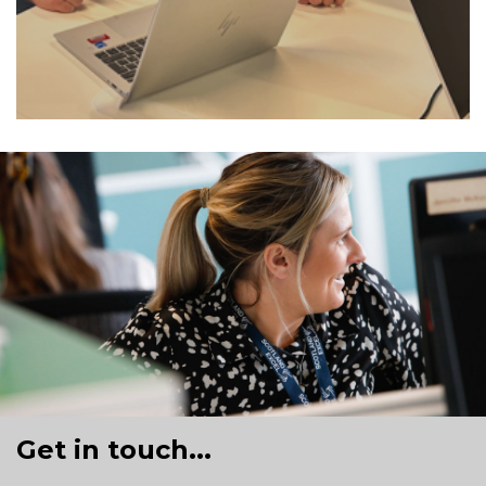
Get in touch...