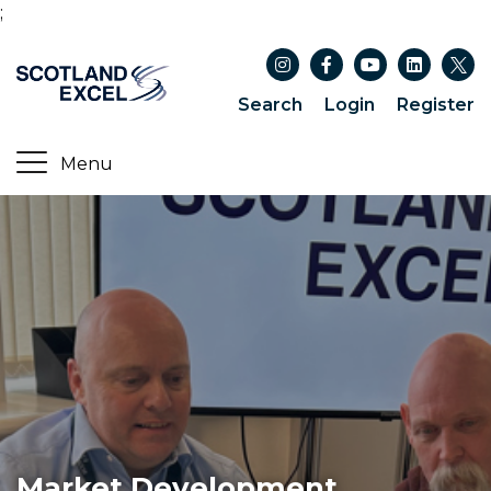
;
Search
Login
Register
Market Development