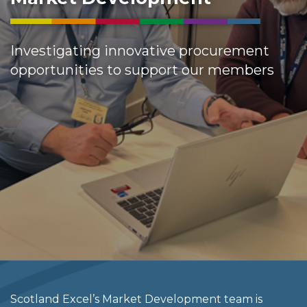
Investigating innovative procurement
opportunities to support our members
Scotland Excel’s Market Development team is