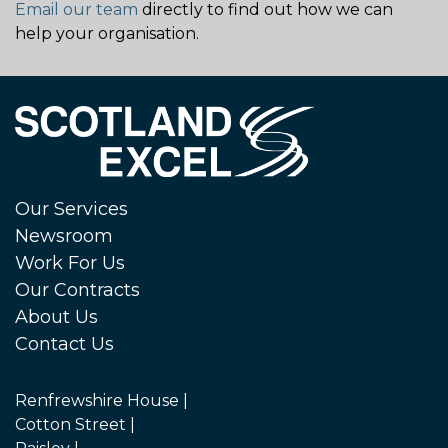
Email our team
directly to find out how we can
help your organisation.
Our Services
Newsroom
Work For Us
Our Contracts
About Us
Contact Us
Renfrewshire House |
Cotton Street |