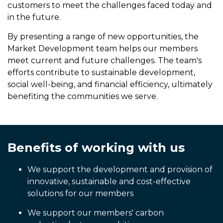
customers to meet the challenges faced today and
in the future.
By presenting a range of new opportunities, the
Market Development team helps our members
meet current and future challenges. The team's
efforts contribute to sustainable development,
social well-being, and financial efficiency, ultimately
benefiting the communities we serve.
Benefits of working with us
We support the development and provision of
innovative, sustainable and cost-effective
solutions for our members
We support our members' carbon