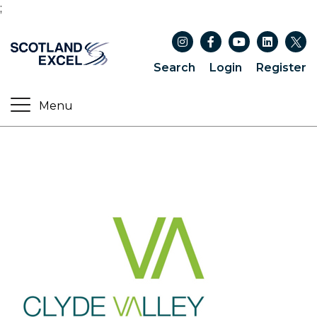
;
Search
Login
Register