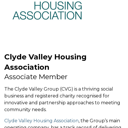
Clyde Valley Housing
Association
Associate Member
The Clyde Valley Group (CVG) is a thriving social
business and registered charity recognised for
innovative and partnership approaches to meeting
community needs.
Clyde Valley Housing Association
, the Group’s main
operating company, has a track record of delivering