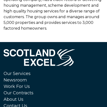
housing management, scheme development and
high quality housing services for a diverse range of
customers. The group owns and manages around
5,000 properties and provides services to 3,000
factored homeowners.
Our Services
Newsroom
Work For Us
Our Contracts
About Us
Contact Us