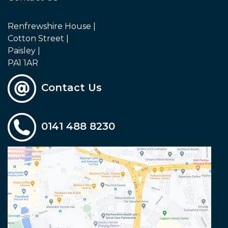
Renfrewshire House |
Cotton Street |
Paisley |
PA1 1AR
Contact Us
0141 488 8230