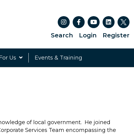
Search
Login
Register
For Us
Events & Training
nowledge of local government. He joined
Corporate Services Team encompassing the