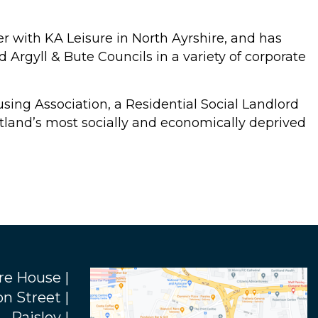
r with KA Leisure in North Ayrshire, and has
Argyll & Bute Councils in a variety of corporate
using Association, a Residential Social Landlord
land’s most socially and economically deprived
re House |
n Street |
Paisley |