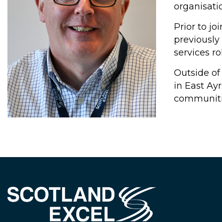
organisatio
Prior to j
previously
services ro
Outside of
in East Ay
communiti