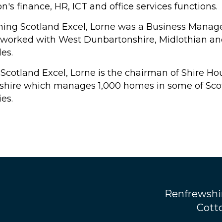
n's finance, HR, ICT and office services functions.
oining Scotland Excel, Lorne was a Business Manage
 worked with West Dunbartonshire, Midlothian and 
les.
 Scotland Excel, Lorne is the chairman of Shire Ho
rshire which manages 1,000 homes in some of Scot
es.
Renfrewshi
Cotto