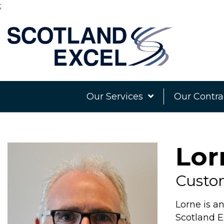
;
Our Services
Our Contra
Lor
Custo
Lorne is a
Scotland 