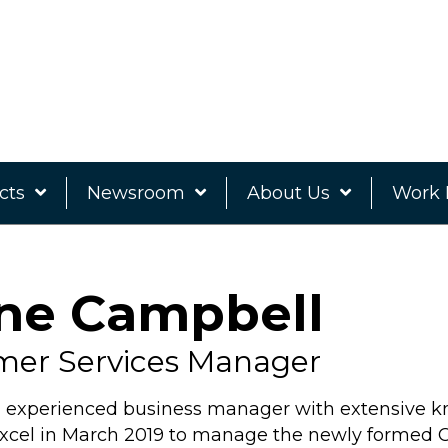
cts
Newsroom
About Us
Work 
ne Campbell
mer Services Manager
n experienced business manager with extensive k
Excel in March 2019 to manage the newly formed 