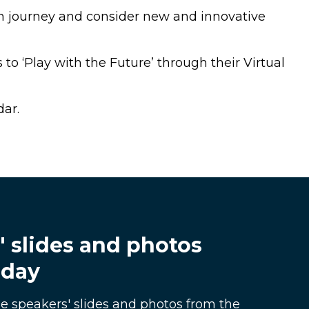
on journey and consider new and innovative
to ‘Play with the Future’ through their Virtual
dar.
' slides and photos
 day
e speakers' slides and photos from the