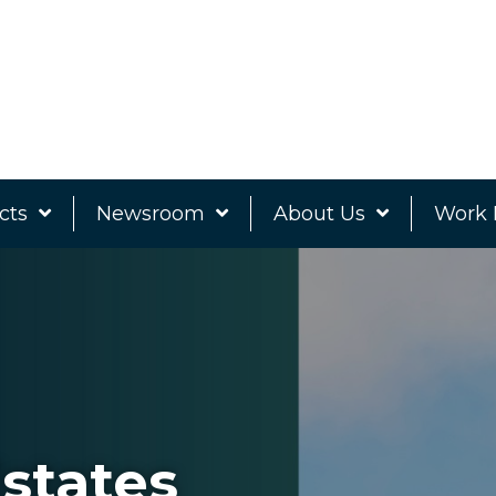
cts
Newsroom
About Us
Work 
states