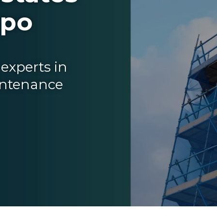
xpo
experts in
intenance