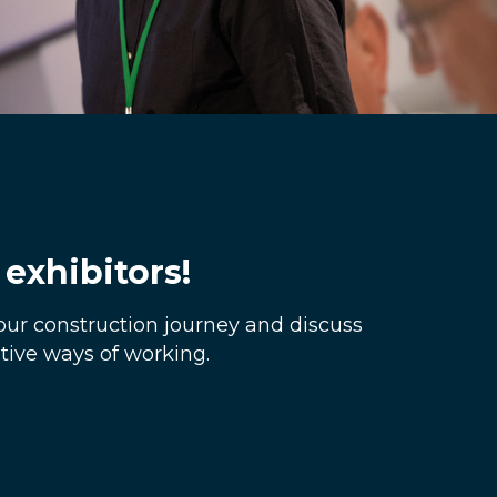
exhibitors!
our construction journey and discuss
ive ways of working.