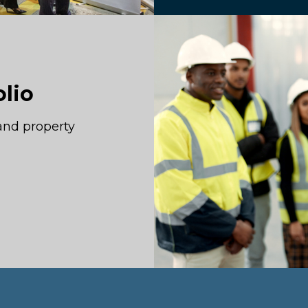
olio
and property