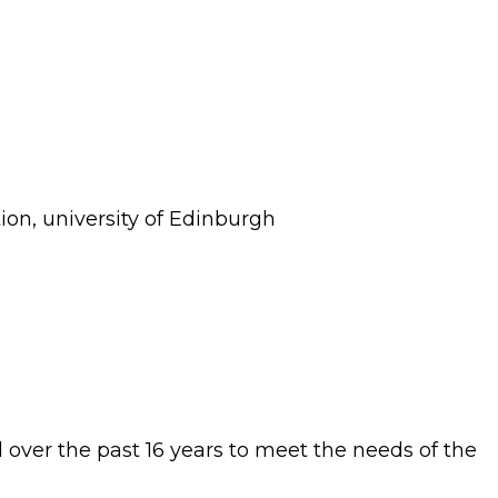
tion, university of Edinburgh
 over the past 16 years to meet the needs of the