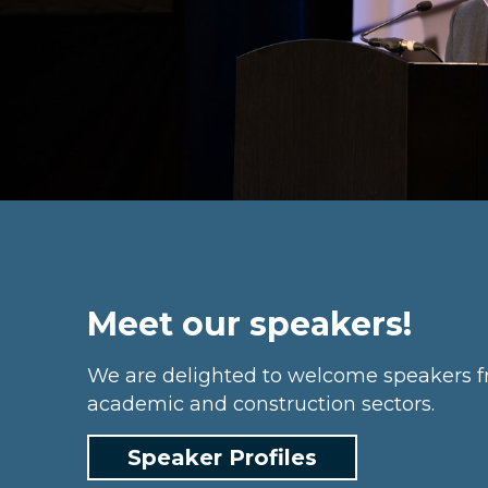
Meet our speakers!
We are delighted to welcome speakers f
academic and construction sectors.
Speaker Profiles