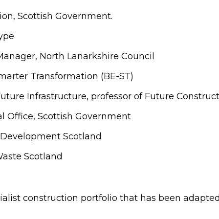
ion, Scottish Government.
type
anager, North Lanarkshire Council
marter Transformation (BE-ST)
uture Infrastructure, professor of Future Construc
tal Office, Scottish Government
lls Development Scotland
Waste Scotland
alist construction portfolio that has been adapted