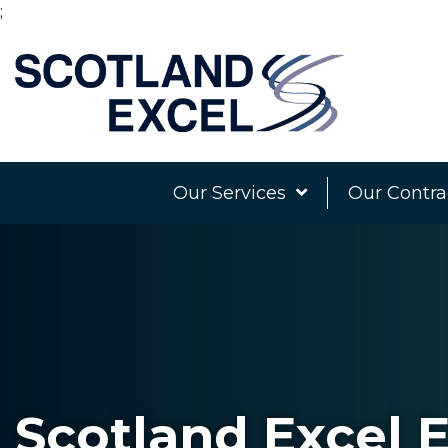
;
Our Services
Our Contra
Scotland Excel E