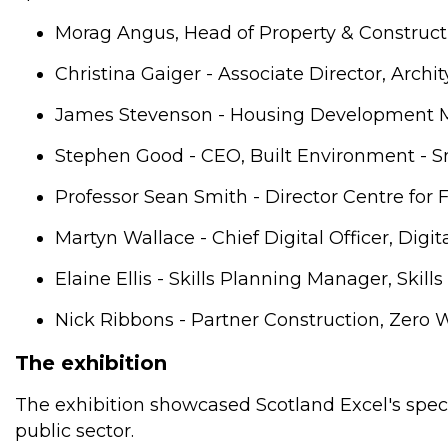
Morag Angus, Head of Property & Construct
Christina Gaiger - Associate Director, Archi
James Stevenson - Housing Development M
Stephen Good - CEO, Built Environment - S
Professor Sean Smith - Director Centre for F
Martyn Wallace - Chief Digital Officer, Digi
Elaine Ellis - Skills Planning Manager, Ski
Nick Ribbons - Partner Construction, Zero 
The exhibition
The exhibition showcased Scotland Excel's speci
public sector.