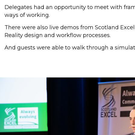
Delegates had an opportunity to meet with fram
ways of working.
There were also live demos from Scotland Excel’s
Reality design and workflow processes.
And guests were able to walk through a simulat