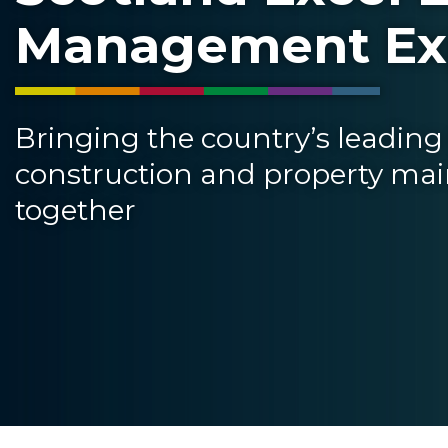
Management E
Bringing the country’s leading 
construction and property ma
together