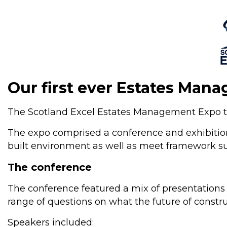
Our first ever Es
tate
s Mana
The Scotland Excel Estates Management Expo to
The expo comprised a conference and exhibition
built environment as well as meet framework supp
The conference
The conference featured a mix of presentations a
range of questions on what the future of constru
Speakers included: