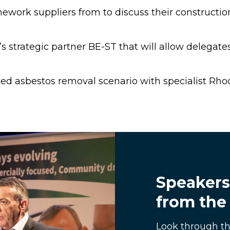
ework suppliers from to discuss their constructi
 strategic partner BE-ST that will allow delegates 
ed asbestos removal scenario with specialist Rho
Speakers
from the
Look through th