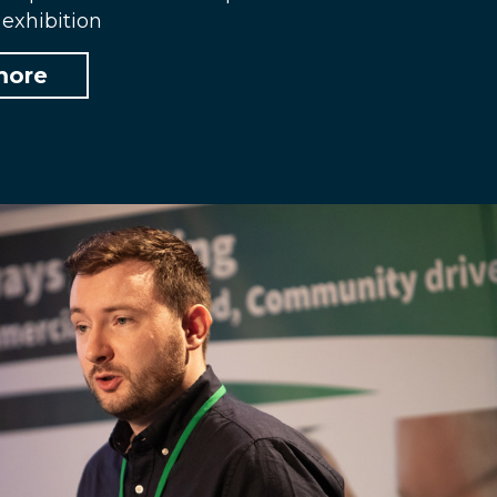
exhibition
more