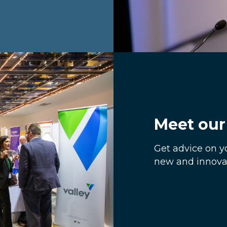
Meet our 
Get advice on y
new and innovat