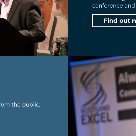
conference and 
Find out 
rom the public,