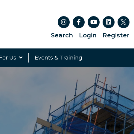
Search
Login
Register
For Us
Events & Training