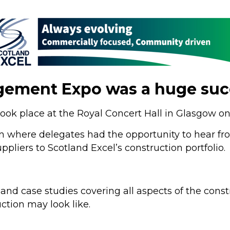
gement Expo was a huge suc
ok place at the Royal Concert Hall in Glasgow 
 where delegates had the opportunity to hear fro
liers to Scotland Excel’s construction portfolio.
nd case studies covering all aspects of the const
ction may look like.