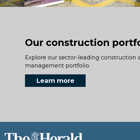
Our construction portf
Explore our sector-leading construction 
management portfolio.
Learn more