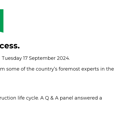
cess.
on Tuesday 17 September 2024.
m some of the country’s foremost experts in the
ruction life cycle. A Q & A panel answered a