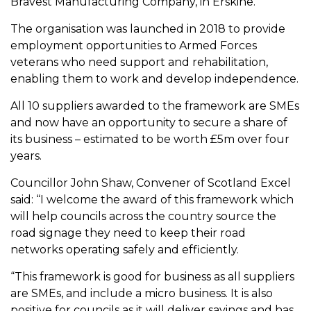
Bravest Manufacturing Company, in Erskine.
The organisation was launched in 2018 to provide
employment opportunities to Armed Forces
veterans who need support and rehabilitation,
enabling them to work and develop independence.
All 10 suppliers awarded to the framework are SMEs
and now have an opportunity to secure a share of
its business – estimated to be worth £5m over four
years.
Councillor John Shaw, Convener of Scotland Excel
said: “I welcome the award of this framework which
will help councils across the country source the
road signage they need to keep their road
networks operating safely and efficiently.
“This framework is good for business as all suppliers
are SMEs, and include a micro business. It is also
positive for councils as it will deliver savings and has