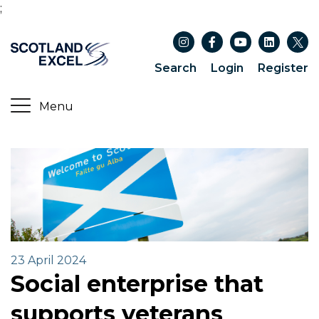
;
Search
Login
Register
23 April 2024
Social enterprise that
supports veterans