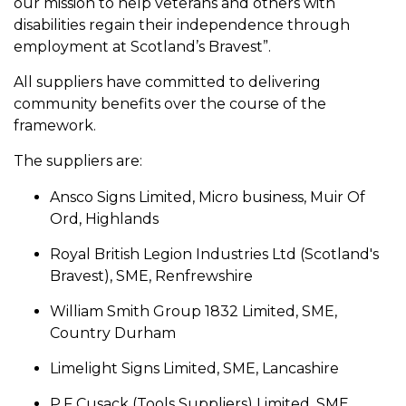
our mission to help veterans and others with
disabilities regain their independence through
employment at Scotland’s Bravest”.
All suppliers have committed to delivering
community benefits over the course of the
framework.
The suppliers are:
Ansco Signs Limited, Micro business, Muir Of
Ord, Highlands
Royal British Legion Industries Ltd (Scotland's
Bravest), SME, Renfrewshire
William Smith Group 1832 Limited, SME,
Country Durham
Limelight Signs Limited, SME, Lancashire
P.F Cusack (Tools Suppliers) Limited, SME,