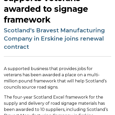
awarded to signage
framework
Scotland's Bravest Manufacturing
Company in Erskine joins renewal
contract
A supported business that provides jobs for
veterans has been awarded a place on a multi-
million pound framework that will help Scotland’s
councils source road signs.
The four-year Scotland Excel framework for the
supply and delivery of road signage materials has
been awarded to 10 suppliers, including Scotland’s