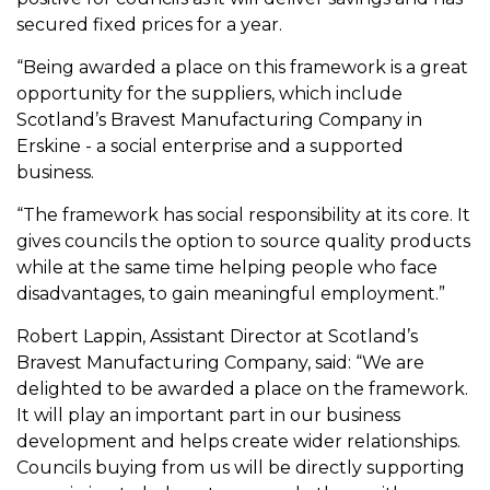
secured fixed prices for a year.
“Being awarded a place on this framework is a great
opportunity for the suppliers, which include
Scotland’s Bravest Manufacturing Company in
Erskine - a social enterprise and a supported
business.
“The framework has social responsibility at its core. It
gives councils the option to source quality products
while at the same time helping people who face
disadvantages, to gain meaningful employment.”
Robert Lappin, Assistant Director at Scotland’s
Bravest Manufacturing Company, said: “We are
delighted to be awarded a place on the framework.
It will play an important part in our business
development and helps create wider relationships.
Councils buying from us will be directly supporting