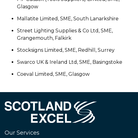
Glasgow
Mallatite Limited, SME, South Lanarkshire
Street Lighting Supplies & Co Ltd, SME,
Grangemouth, Falkirk
Stocksigns Limited, SME, Redhill, Surrey
Swarco UK & Ireland Ltd, SME, Basingstoke
Coeval Limited, SME, Glasgow
Our Services