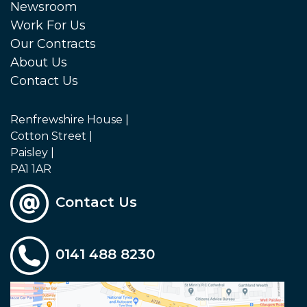
Newsroom
Work For Us
Our Contracts
About Us
Contact Us
Renfrewshire House |
Cotton Street |
Paisley |
PA1 1AR
Contact Us
0141 488 8230