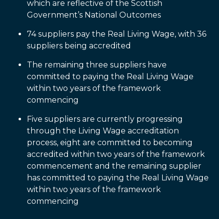
which are reflective of the Scottish
Government’s National Outcomes
74 suppliers pay the Real Living Wage, with 36
suppliers being accredited
The remaining three suppliers have
committed to paying the Real Living Wage
within two years of the framework
commencing
Five suppliers are currently progressing
through the Living Wage accreditation
process, eight are committed to becoming
accredited within two years of the framework
commencement and the remaining supplier
has committed to paying the Real Living Wage
within two years of the framework
commencing