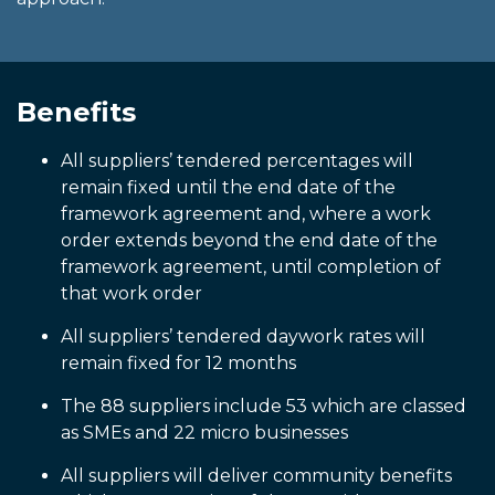
Benefits
All suppliers’ tendered percentages will
remain fixed until the end date of the
framework agreement and, where a work
order extends beyond the end date of the
framework agreement, until completion of
that work order
All suppliers’ tendered daywork rates will
remain fixed for 12 months
The 88 suppliers include 53 which are classed
as SMEs and 22 micro businesses
All suppliers will deliver community benefits