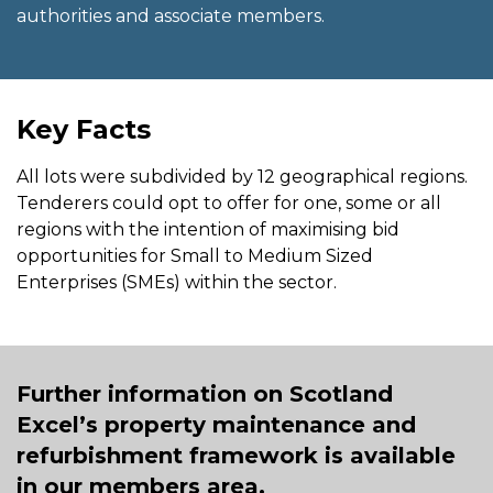
authorities and associate members.
Key Facts
All lots were subdivided by 12 geographical regions.
Tenderers could opt to offer for one, some or all
regions with the intention of maximising bid
opportunities for Small to Medium Sized
Enterprises (SMEs) within the sector.
Further information on Scotland
Excel’s property maintenance and
refurbishment framework is available
in our members area.