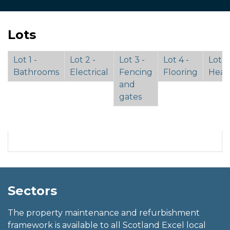
Lots
Lot 1 -
Lot 2 -
Lot 3 -
Lot 4 -
Lot 5 
Bathrooms
Electrical
Fencing
Flooring
Heat
and
gates
Sectors
The property maintenance and refurbishment
framework is available to all Scotland Excel local