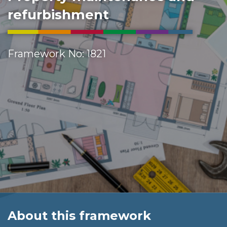
refurbishment
Framework No: 1821
About this framework