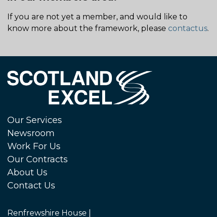
If you are not yet a member, and would like to
know more about the framework, please
contactus
.
Our Services
Newsroom
Work For Us
Our Contracts
About Us
Contact Us
Renfrewshire House |