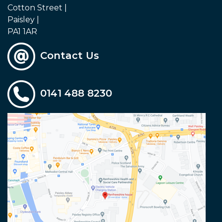
Cotton Street |
Paisley |
PA1 1AR
Contact Us
0141 488 8230