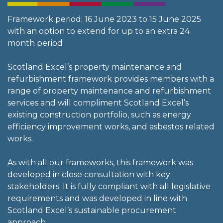
Framework period: 16 June 2023 to 15 June 2025
with an option to extend for up to an extra 24
month period
Scotland Excel’s property maintenance and
refurbishment framework provides members with a
range of property maintenance and refurbishment
services and will compliment Scotland Excel’s
existing construction portfolio, such as energy
efficiency improvement works, and asbestos related
works.
As with all our frameworks, this framework was
developed in close consultation with key
stakeholders. It is fully compliant with all legislative
requirements and was developed in line with
Scotland Excel’s sustainable procurement
approach.