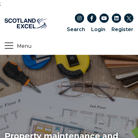
;
Search
Login
Register
Property maintenance and