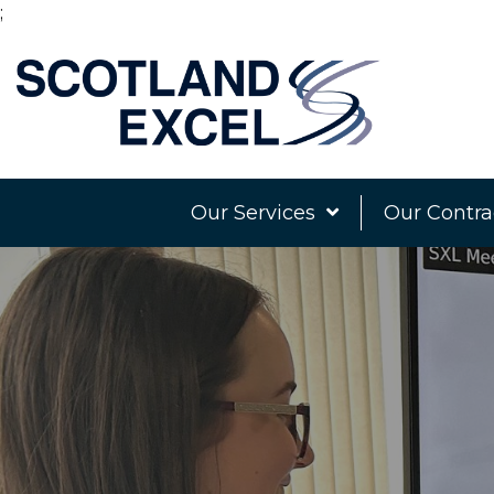
;
Our Services
Our Contra