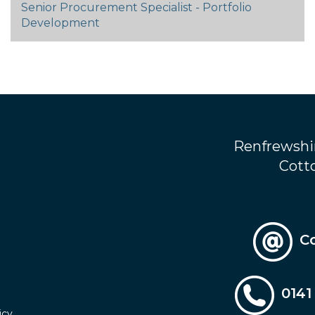
Senior Procurement Specialist - Portfolio
Development
Renfrewshi
Cotto
C
0141
icy