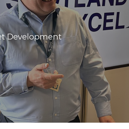
et Development