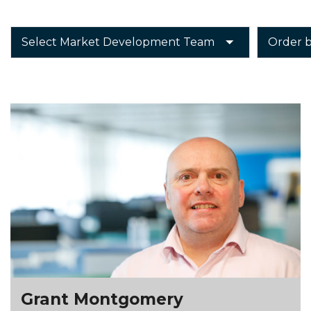
Grant Montgomery