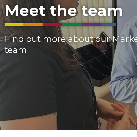
Meet the team
Find out more about our Mark
team