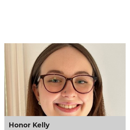
Honor Kelly