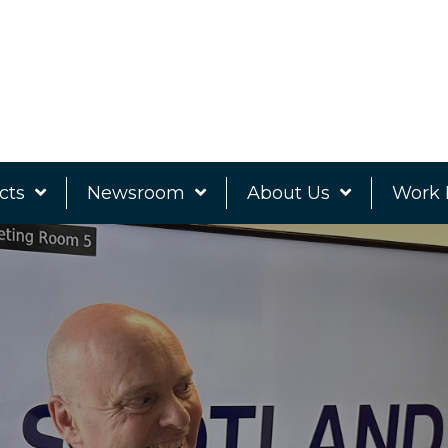
cts
Newsroom
About Us
Work 