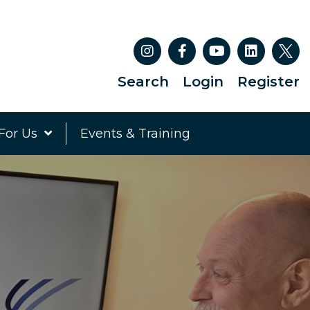
Search
Login
Register
For Us
Events & Training