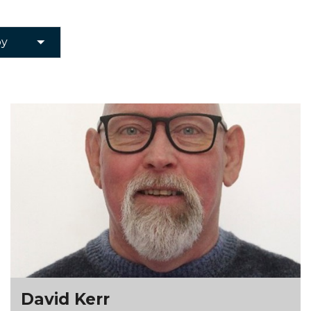
David Kerr