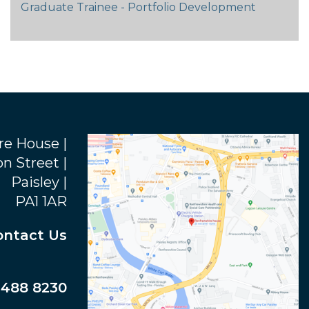
Graduate Trainee - Portfolio Development
re House |
n Street |
Paisley |
PA1 1AR
ontact Us
 488 8230