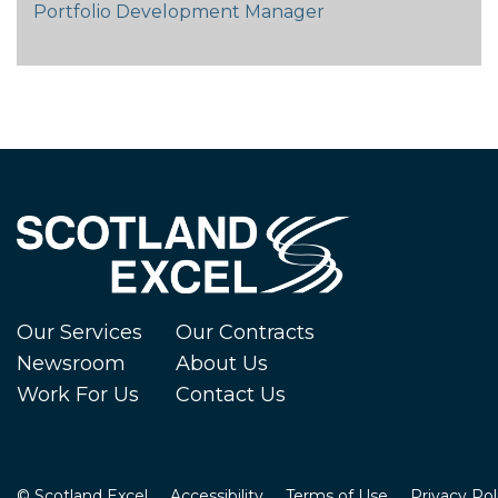
Portfolio Development Manager
Our Services
Our Contracts
Newsroom
About Us
Work For Us
Contact Us
© Scotland Excel
Accessibility
Terms of Use
Privacy Pol