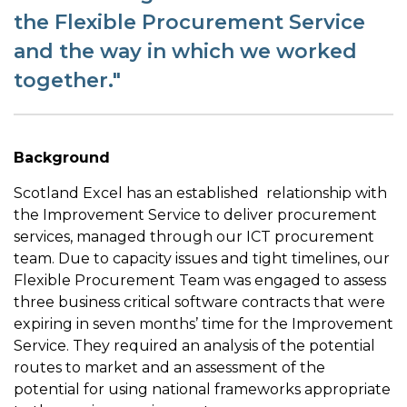
the Flexible Procurement Service
and the way in which we worked
together."
Background
Scotland Excel has an established relationship with
the Improvement Service to deliver procurement
services, managed through our ICT procurement
team. Due to capacity issues and tight timelines, our
Flexible Procurement Team was engaged to assess
three business critical software contracts that were
expiring in seven months’ time for the Improvement
Service. They required an analysis of the potential
routes to market and an assessment of the
potential for using national frameworks appropriate