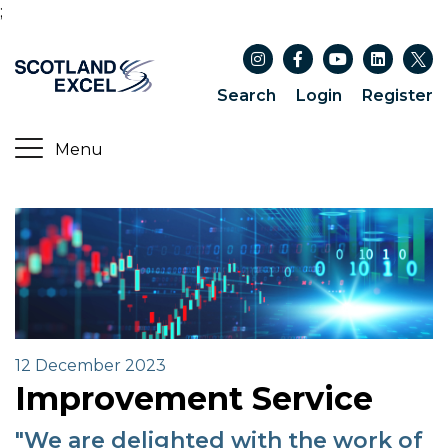
;
Search
Login
Register
12 December 2023
Improvement Service
"We are delighted with the work of