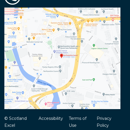
© Scotland
Accessibility
Terms of
Privacy
Excel
Use
Policy