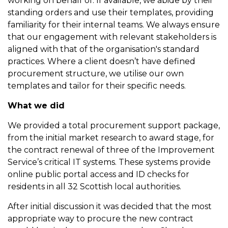
working on behalf of. If available, we abide by their
standing orders and use their templates, providing
familiarity for their internal teams. We always ensure
that our engagement with relevant stakeholders is
aligned with that of the organisation's standard
practices. Where a client doesn’t have defined
procurement structure, we utilise our own
templates and tailor for their specific needs.
What we did
We provided a total procurement support package,
from the initial market research to award stage, for
the contract renewal of three of the Improvement
Service’s critical IT systems. These systems provide
online public portal access and ID checks for
residents in all 32 Scottish local authorities.
After initial discussion it was decided that the most
appropriate way to procure the new contract