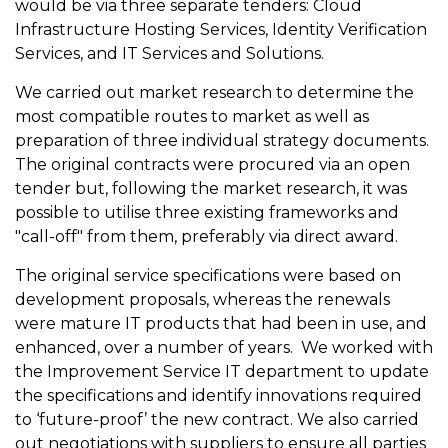
would be via three separate tenders: Cloud
Infrastructure Hosting Services, Identity Verification
Services, and IT Services and Solutions.
We carried out market research to determine the
most compatible routes to market as well as
preparation of three individual strategy documents.
The original contracts were procured via an open
tender but, following the market research, it was
possible to utilise three existing frameworks and
"call-off" from them, preferably via direct award.
The original service specifications were based on
development proposals, whereas the renewals
were mature IT products that had been in use, and
enhanced, over a number of years. We worked with
the Improvement Service IT department to update
the specifications and identify innovations required
to ‘future-proof’ the new contract. We also carried
out negotiations with suppliers to ensure all parties