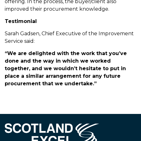
offering. In the process, the buyer/client also
improved their procurement knowledge.
Testimonial
Sarah Gadsen, Chief Executive of the Improvement
Service said:
“We are delighted with the work that you’ve
done and the way in which we worked
together, and we wouldn’t hesitate to put in
place a similar arrangement for any future
procurement that we undertake.”