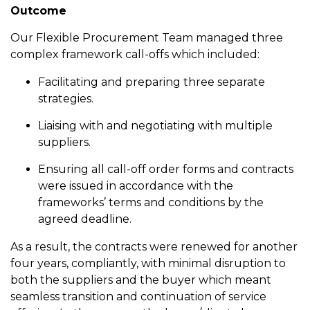
Outcome
Our Flexible Procurement Team managed three
complex framework call-offs which included:
Facilitating and preparing three separate
strategies.
Liaising with and negotiating with multiple
suppliers.
Ensuring all call-off order forms and contracts
were issued in accordance with the
frameworks’ terms and conditions by the
agreed deadline.
As a result, the contracts were renewed for another
four years, compliantly, with minimal disruption to
both the suppliers and the buyer which meant
seamless transition and continuation of service