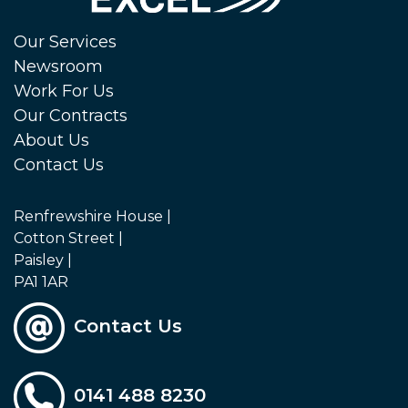
Our Services
Newsroom
Work For Us
Our Contracts
About Us
Contact Us
Renfrewshire House |
Cotton Street |
Paisley |
PA1 1AR
Contact Us
0141 488 8230