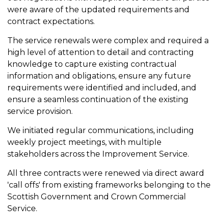
were aware of the updated requirements and
contract expectations.
The service renewals were complex and required a
high level of attention to detail and contracting
knowledge to capture existing contractual
information and obligations, ensure any future
requirements were identified and included, and
ensure a seamless continuation of the existing
service provision.
We initiated regular communications, including
weekly project meetings, with multiple
stakeholders across the Improvement Service.
All three contracts were renewed via direct award
'call offs' from existing frameworks belonging to the
Scottish Government and Crown Commercial
Service.