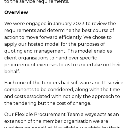
to the service requirements.
Overview
We were engaged in January 2023 to review the
requirements and determine the best course of
action to move forward efficiently. We chose to
apply our hosted model for the purposes of
quoting and management. This model enables
client organisations to hand over specific
procurement exercises to us to undertake on their
behalf.
Each one of the tenders had software and IT service
components to be considered, along with the time
and costs associated with not only the approach to
the tendering but the cost of change.
Our Flexible Procurement Team always acts as an
extension of the member organisation we are