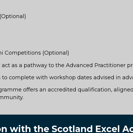
(Optional)
i Competitions (Optional)
or act as a pathway to the Advanced Practitioner 
to complete with workshop dates advised in adv
amme offers an accredited qualification, aligned 
ommunity.
ion with the Scotland Excel