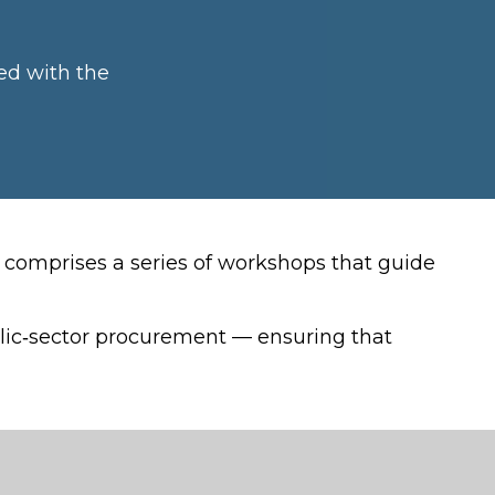
ed with the
comprises a series of workshops that guide
ublic‑sector procurement — ensuring that