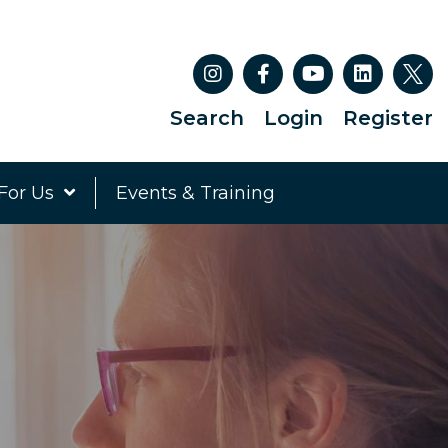
Search
Login
Register
For Us
Events & Training