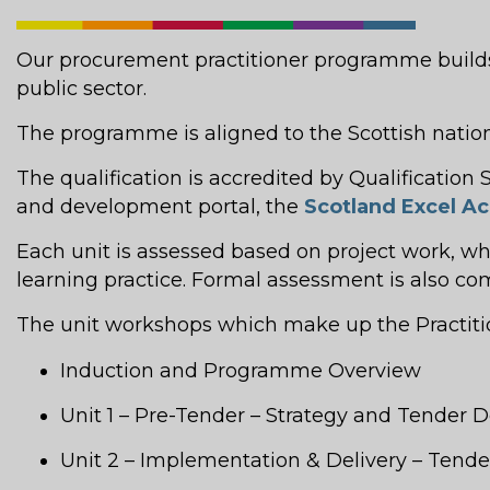
Our procurement practitioner programme builds 
public sector.
The programme is aligned to the Scottish nati
The qualification is accredited by Qualificatio
and development portal, the
Scotland Excel 
Each unit is assessed based on project work, w
learning practice. Formal assessment is also c
The unit workshops which make up the Practition
Induction and Programme Overview
Unit 1 – Pre-Tender – Strategy and Tender
Unit 2 – Implementation & Delivery – Ten