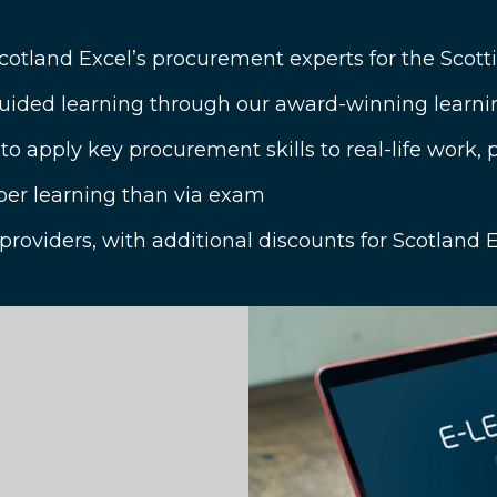
Scotland Excel’s procurement experts for the Scotti
ided learning through our award-winning learni
 apply key procurement skills to real-life work,
per learning than via exam
 providers, with additional discounts for Scotlan