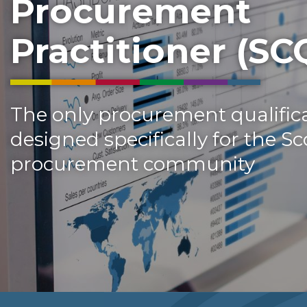
Procurement
Practitioner (SC
The only procurement qualifica
designed specifically for the Sc
procurement community