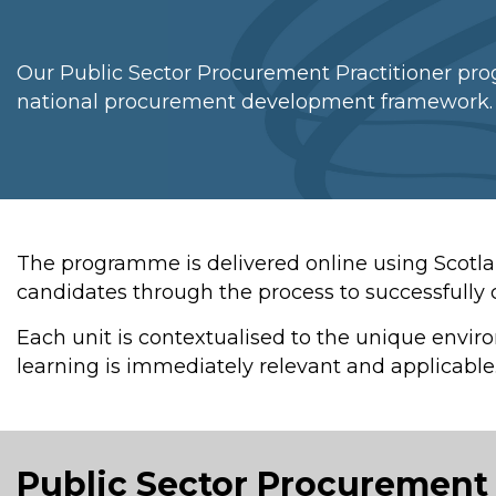
Our Public Sector Procurement Practitioner pro
national procurement development framework.
The programme is delivered online using Scotl
candidates through the process to successfull
Each unit is contextualised to the unique envir
learning is immediately relevant and applicable
Public Sector Procurement 