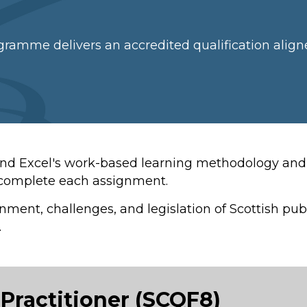
gramme delivers an accredited qualification align
and Excel's work-based learning methodology and 
y complete each assignment.
onment, challenges, and legislation of Scottish p
.
Practitioner (SCQF8)