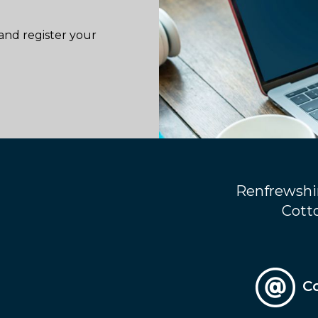
and register your
Renfrewshi
Cotto
C