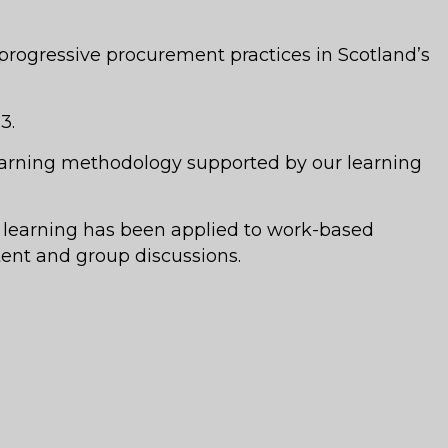
rogressive procurement practices in Scotland’s
3.
learning methodology supported by our learning
 learning has been applied to work-based
ent and group discussions.