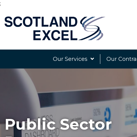
;
Our Services
Our Contra
Public Sector