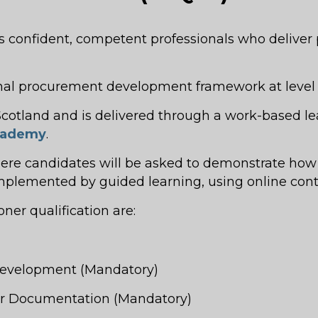
confident, competent professionals who deliver p
onal procurement development framework at level 
n Scotland and is delivered through a work-based 
Academy
.
here candidates will be asked to demonstrate how
omplemented by guided learning, using online cont
er qualification are:
 Development (Mandatory)
der Documentation (Mandatory)