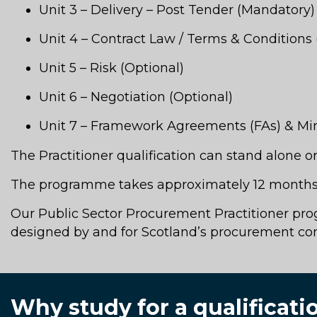
Unit 3 – Delivery – Post Tender (Mandatory)
Unit 4 – Contract Law / Terms & Conditions 
Unit 5 – Risk (Optional)
Unit 6 – Negotiation (Optional)
Unit 7 – Framework Agreements (FAs) & Min
The Practitioner qualification can stand alone 
The programme takes approximately 12 months 
Our Public Sector Procurement Practitioner progr
designed by and for Scotland’s procurement c
Why study for a qualificat