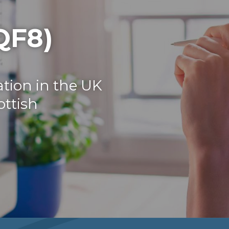
QF8)
tion in the UK
ottish