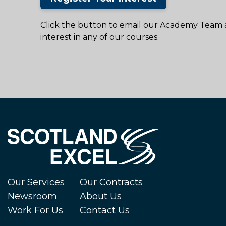
Click the button to email our Academy Team 
interest in any of our courses.
Our Services
Our Contracts
Newsroom
About Us
Work For Us
Contact Us