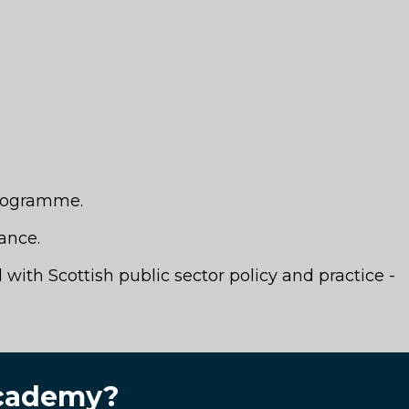
programme.
ance.
with Scottish public sector policy and practice -
 Academy?