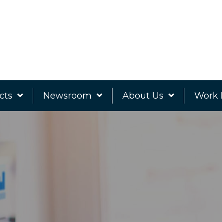
cts
Newsroom
About Us
Work 