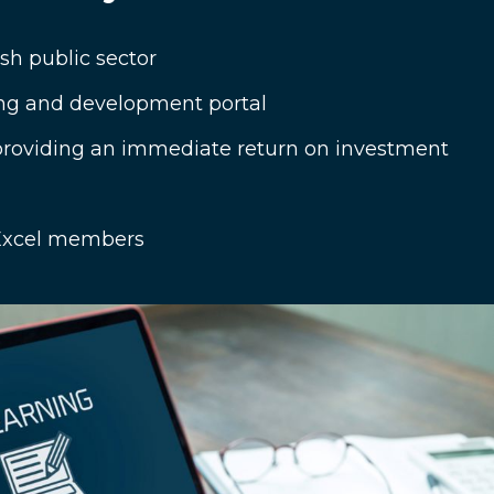
sh public sector
ng and development portal
 providing an immediate return on investment
d Excel members