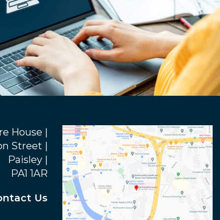
re House |
n Street |
Paisley |
PA1 1AR
ontact Us