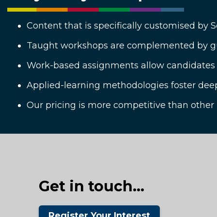
Content that is specifically customised by 
Taught workshops are complemented by gu
Work-based assignments allow candidates to
Applied-learning methodologies foster dee
Our pricing is more competitive than other
Get in touch...
Register Your Interest